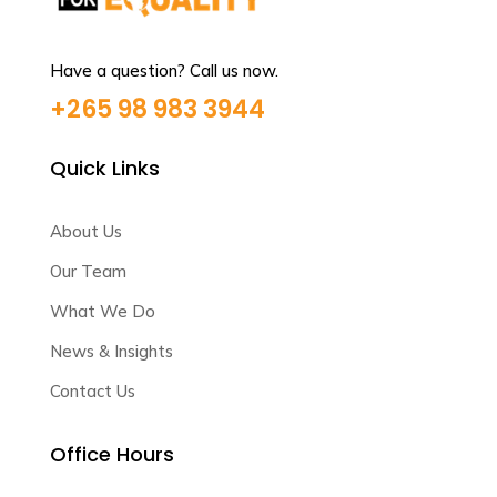
Have a question? Call us now.
+265 98 983 3944
Quick Links
About Us
Our Team
What We Do
News & Insights
Contact Us
Office Hours