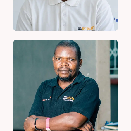
Read More
Shadreck Kilembe
Finance and Administration Intern
Read More