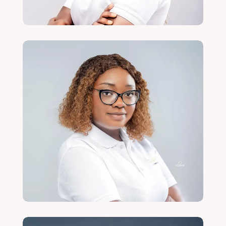
Mervis Kamanga
Gender and Social Justice Lead
Read More