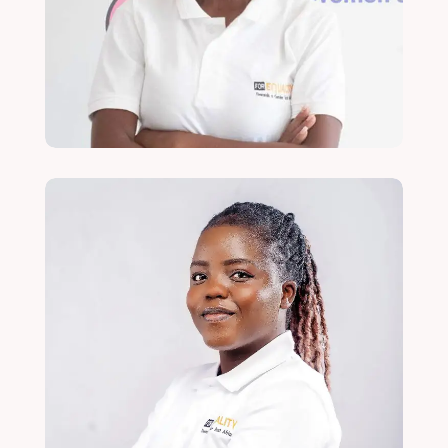
Communications, Campaigns and
Engagement Officer
Read More
Violet Banda
MEAL Officer
Read More