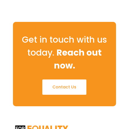
Get in touch with us
today.
Reach out
now.
Contact Us