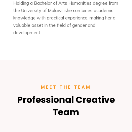
Holding a Bachelor of Arts Humanities degree from
the University of Malawi, she combines academic
knowledge with practical experience, making her a
valuable asset in the field of gender and
development.
MEET THE TEAM
Professional Creative
Team