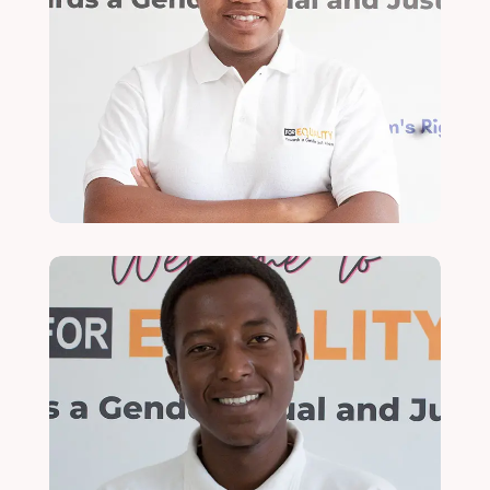
Joan Ching'amba
Economic Justice & Rights Officer
Read More
Ulala Kondowe
Economic Justice & Rights Lead