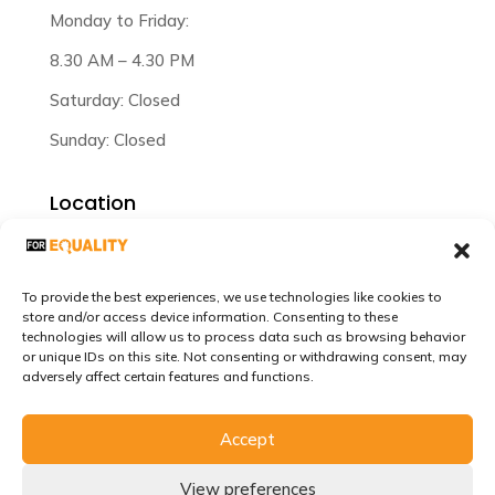
Monday to Friday:
8.30 AM – 4.30 PM
Saturday: Closed
Sunday: Closed
Location
Plot 47/3/12 Lilongwe Malawi.
To provide the best experiences, we use technologies like cookies to
store and/or access device information. Consenting to these
technologies will allow us to process data such as browsing behavior
or unique IDs on this site. Not consenting or withdrawing consent, may
adversely affect certain features and functions.
Accept
©Copyrights 2024-2026. For Equality Africa. All
Rights Reserved. Website Developed by
SENES
View preferences