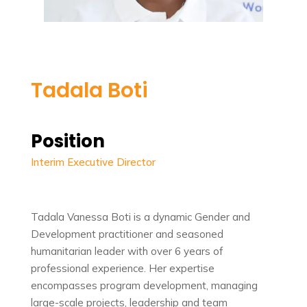
Tadala Boti
Position
Interim Executive Director
Tadala Vanessa Boti is a dynamic Gender and
Development practitioner and seasoned
humanitarian leader with over 6 years of
professional experience. Her expertise
encompasses program development, managing
large-scale projects, leadership and team