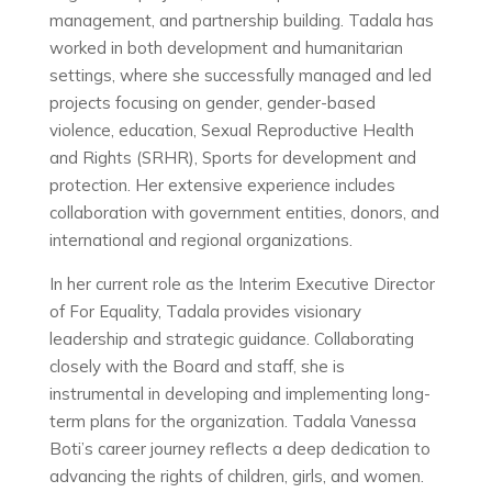
management, and partnership building. Tadala has
worked in both development and humanitarian
settings, where she successfully managed and led
projects focusing on gender, gender-based
violence, education, Sexual Reproductive Health
and Rights (SRHR), Sports for development and
protection. Her extensive experience includes
collaboration with government entities, donors, and
international and regional organizations.
In her current role as the Interim Executive Director
of For Equality, Tadala provides visionary
leadership and strategic guidance. Collaborating
closely with the Board and staff, she is
instrumental in developing and implementing long-
term plans for the organization. Tadala Vanessa
Boti’s career journey reflects a deep dedication to
advancing the rights of children, girls, and women.