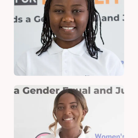
Yamikani Sonkhanani
Head of Finance and Administration
Read More
Zaithwa Zayi Kateka