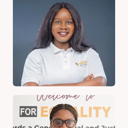
Chisomo Chibwana
Programmes Officer
Read More