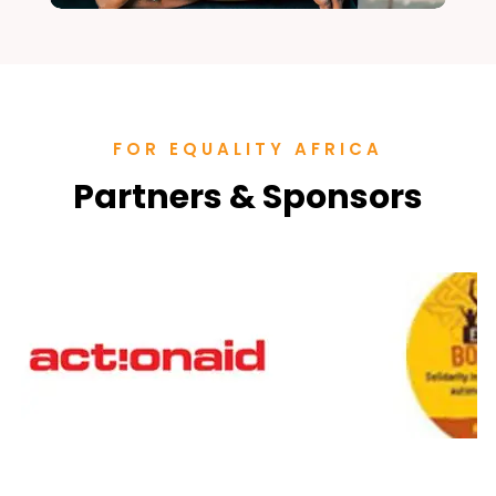
FOR EQUALITY AFRICA
Partners & Sponsors
Office Assistant
Office and Administrative Assistant