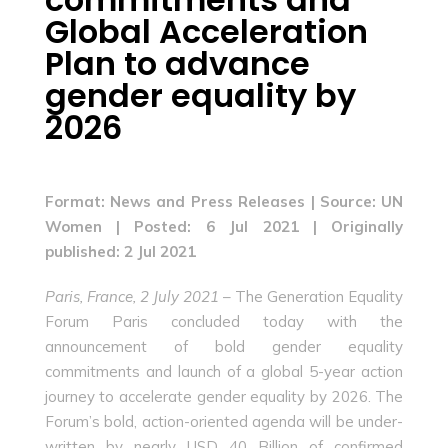
Global Acceleration
Plan to advance
gender equality by
2026
Format: News and Press Releases |
Source: UN
Women | Posted: 6 Jul 2021 | Originally
published: 2 Jul 2021
Paris, France, 2 July 2021
– The Generation Equality
Forum Paris concluded today with the
announcement of bold gender equality
commitments and launch of a global 5-year action
journey to accelerate gender equality by 2026. The
Forum’s bold, action-oriented agenda will be under-
written by nearly USD 40 Billion of confirmed