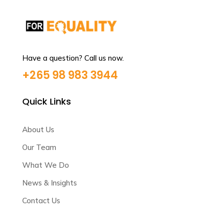
Have a question? Call us now.
+265 98 983 3944
Quick Links
About Us
Our Team
What We Do
News & Insights
Contact Us