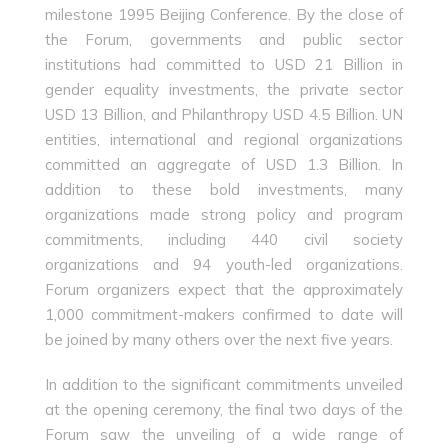
milestone 1995 Beijing Conference. By the close of
the Forum, governments and public sector
institutions had committed to USD 21 Billion in
gender equality investments, the private sector
USD 13 Billion, and Philanthropy USD 4.5 Billion. UN
entities, international and regional organizations
committed an aggregate of USD 1.3 Billion. In
addition to these bold investments, many
organizations made strong policy and program
commitments, including 440 civil society
organizations and 94 youth-led organizations.
Forum organizers expect that the approximately
1,000 commitment-makers confirmed to date will
be joined by many others over the next five years.
In addition to the significant commitments unveiled
at the opening ceremony, the final two days of the
Forum saw the unveiling of a wide range of