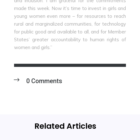
and inclusion. I am grateful for the commitments
made this week. Now it’s time to invest in girls and
young women even more – for resources to reach
rural and marginalized communities, for technology
for public good and available to all, and for Member
States’ greater accountability to human rights of
women and girls.”
0 Comments
Related Articles
Profiling Women