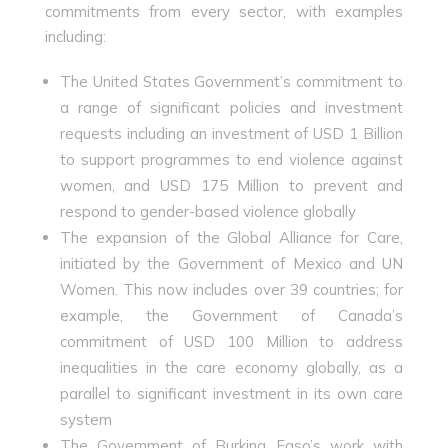
commitments from every sector, with examples
including:
The United States Government’s commitment to
a range of significant policies and investment
requests including an investment of USD 1 Billion
to support programmes to end violence against
women, and USD 175 Million to prevent and
respond to gender-based violence globally
The expansion of the Global Alliance for Care,
initiated by the Government of Mexico and UN
Women. This now includes over 39 countries; for
example, the Government of Canada’s
commitment of USD 100 Million to address
inequalities in the care economy globally, as a
parallel to significant investment in its own care
system
The Government of Burkina Faso’s work with