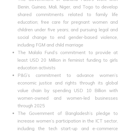
Benin, Guinea, Mali, Niger, and Togo to develop
shared commitments related to family life
education; free care for pregnant women and
children under five years; and pursuing legal and
social change to end gender-based violence,
including FGM and child marriage
The Malala Fund’s commitment to provide at
least USD 20 Million in feminist funding to girls
education activists
P&G’s commitment to advance women’s
economic justice and rights through its global
value chain by spending USD 10 Billion with
women-owned and women-led businesses
through 2025
The Government of Bangladesh’s pledge to
increase women’s participation in the ICT sector,
including the tech start-up and e-commerce