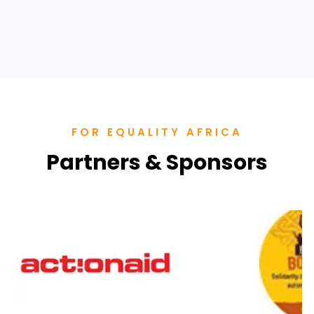
“VACCINE APARTHEID”
SHE Summit Highlights
FOR EQUALITY AFRICA
Partners & Sponsors