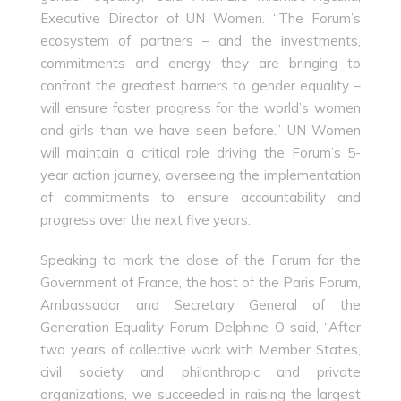
Executive Director of UN Women. “The Forum’s
ecosystem of partners – and the investments,
commitments and energy they are bringing to
confront the greatest barriers to gender equality –
will ensure faster progress for the world’s women
and girls than we have seen before.” UN Women
will maintain a critical role driving the Forum’s 5-
year action journey, overseeing the implementation
of commitments to ensure accountability and
progress over the next five years.
Speaking to mark the close of the Forum for the
Government of France, the host of the Paris Forum,
Ambassador and Secretary General of the
Generation Equality Forum Delphine O said, “After
two years of collective work with Member States,
civil society and philanthropic and private
organizations, we succeeded in raising the largest