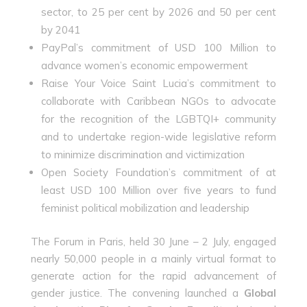
sector, to 25 per cent by 2026 and 50 per cent
by 2041
PayPal’s commitment of USD 100 Million to
advance women’s economic empowerment
Raise Your Voice Saint Lucia’s commitment to
collaborate with Caribbean NGOs to advocate
for the recognition of the LGBTQI+ community
and to undertake region-wide legislative reform
to minimize discrimination and victimization
Open Society Foundation’s commitment of at
least USD 100 Million over five years to fund
feminist political mobilization and leadership
The Forum in Paris, held 30 June – 2 July, engaged
nearly 50,000 people in a mainly virtual format to
generate action for the rapid advancement of
gender justice. The convening launched a
Global