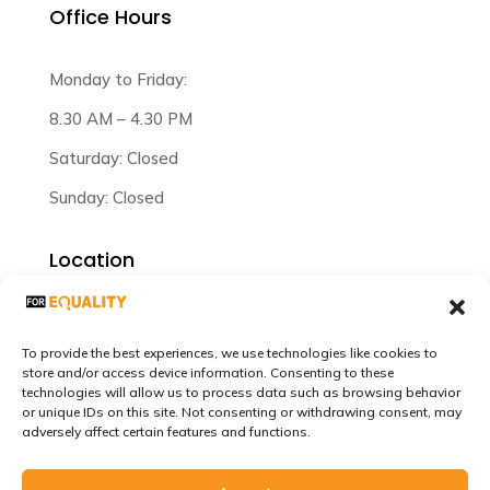
Office Hours
Monday to Friday:
8.30 AM – 4.30 PM
Saturday: Closed
Sunday: Closed
Location
Plot 47/3/12 Lilongwe Malawi.
To provide the best experiences, we use technologies like cookies to
store and/or access device information. Consenting to these
technologies will allow us to process data such as browsing behavior
or unique IDs on this site. Not consenting or withdrawing consent, may
adversely affect certain features and functions.