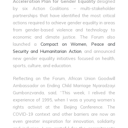
Acceleration Plan for Gender Equality
designed
by six Action Coalitions – multi-stakeholder
partnerships that have identified the most critical
actions required to achieve gender equality in areas
from gender-based violence and technology to
economic and climate justice. The Forum also
launched a
Compact on Women, Peace and
Security and Humanitarian Action
, and announced
new gender equality initiatives focused on health,
sports, culture, and education.
Reflecting on the Forum, African Union Goodwill
Ambassador on Ending Child Marriage Nyaradzayi
Gumbonzvanda, said, “This week, I relived the
experience of 1995, when I was a young women’s
rights activist at the Beijing Conference. The
COVID-19 context and other barriers are now an
even greater inspiration for innovation, solidarity