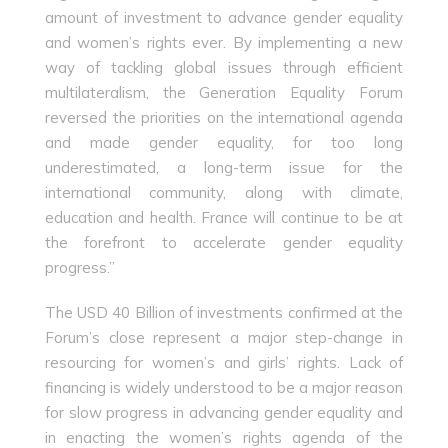
amount of investment to advance gender equality
and women’s rights ever. By implementing a new
way of tackling global issues through efficient
multilateralism, the Generation Equality Forum
reversed the priorities on the international agenda
and made gender equality, for too long
underestimated, a long-term issue for the
international community, along with climate,
education and health. France will continue to be at
the forefront to accelerate gender equality
progress.”
The USD 40 Billion of investments confirmed at the
Forum’s close represent a major step-change in
resourcing for women’s and girls’ rights. Lack of
financing is widely understood to be a major reason
for slow progress in advancing gender equality and
in enacting the women’s rights agenda of the