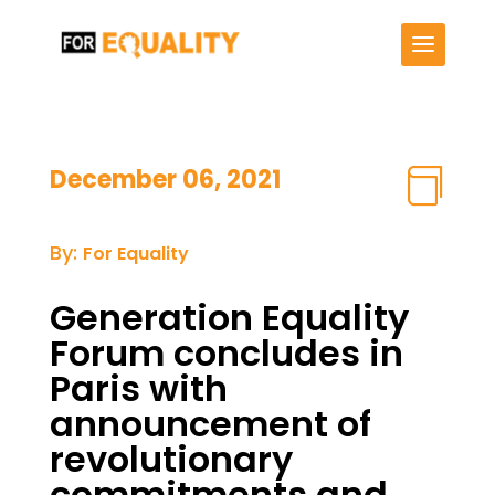
December 06, 2021

By:
For Equality
Generation Equality
Forum concludes in
Paris with
announcement of
revolutionary
commitments and