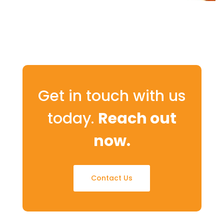
Get in touch with us
today.
Reach out
now.
Contact Us