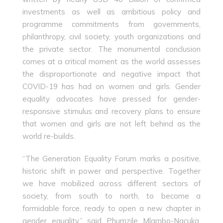
investments as well as ambitious policy and
programme commitments from governments,
philanthropy, civil society, youth organizations and
the private sector. The monumental conclusion
comes at a critical moment as the world assesses
the disproportionate and negative impact that
COVID-19 has had on women and girls. Gender
equality advocates have pressed for gender-
responsive stimulus and recovery plans to ensure
that women and girls are not left behind as the
world re-builds.
“The Generation Equality Forum marks a positive,
historic shift in power and perspective. Together
we have mobilized across different sectors of
society, from south to north, to become a
formidable force, ready to open a new chapter in
gender equality,” said Phumzile Mlambo-Ngcuka,