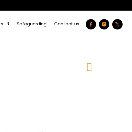
ts
Safeguarding
Contact us
