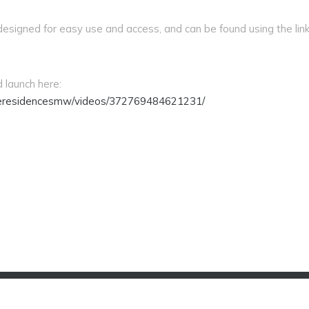
esigned for easy use and access, and can be found using the link
 launch here:
eresidencesmw/videos/372769484621231/