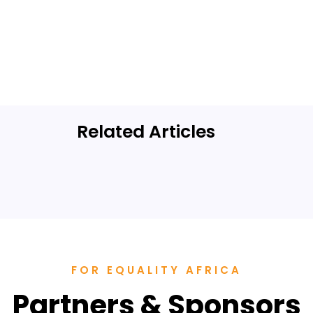
Related Articles
SHE Summit
Highlights
FOR EQUALITY AFRICA
Partners & Sponsors