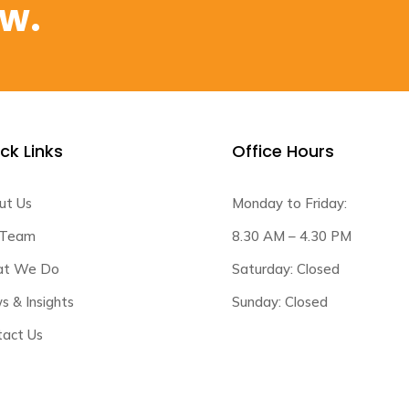
ow.
ck Links
Office Hours
ut Us
Monday to Friday:
 Team
8.30 AM – 4.30 PM
t We Do
Saturday: Closed
 & Insights
Sunday: Closed
tact Us