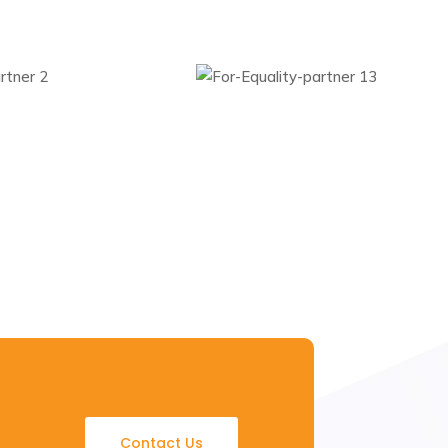
Contact Us