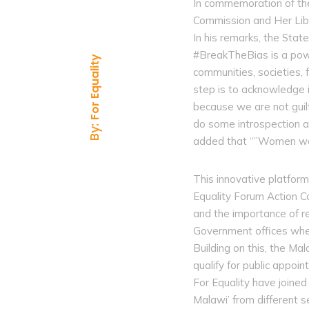
In commemoration of th
Commission and Her Libe
In his remarks, the Sta
#BreakTheBias is a powe
For Equality
communities, societies, f
step is to acknowledge i
because we are not guil
do some introspection a
By:
added that “”Women were
This innovative platfor
Equality Forum Action C
and the importance of re
Government offices whe
Building on this, the M
qualify for public appo
For Equality have joine
Malawi’ from different s