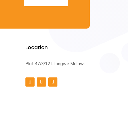
Location
Plot 47/3/12 Lilongwe Malawi.