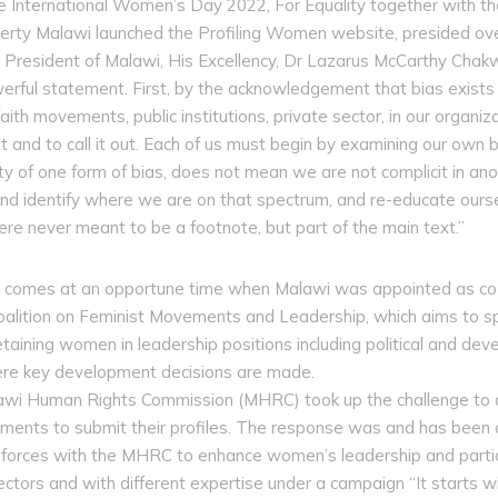
e International Women’s Day 2022, For Equality together with 
rty Malawi launched the Profiling Women website, presided ove
te President of Malawi, His Excellency, Dr Lazarus McCarthy Cha
rful statement. First, by the acknowledgement that bias exists h
aith movements, public institutions, private sector, in our organiz
t and to call it out. Each of us must begin by examining our own
ty of one form of bias, does not mean we are not complicit in an
nd identify where we are on that spectrum, and re-educate oursel
 never meant to be a footnote, but part of the main text.”
m comes at an opportune time when Malawi was appointed as co-
oalition on Feminist Movements and Leadership, which aims to s
taining women in leadership positions including political and deve
re key development decisions are made.
alawi Human Rights Commission (MHRC) took up the challenge to 
intments to submit their profiles. The response was and has bee
d forces with the MHRC to enhance women’s leadership and partic
ectors and with different expertise under a campaign “It starts 