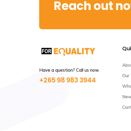
Reach out n
Qui
Abo
Have a question? Call us now.
Our
+265 98 983 3944
Wha
News
Con