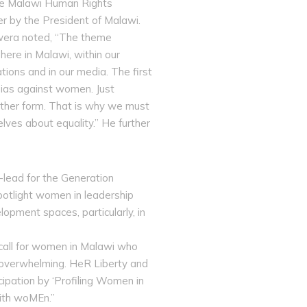
the Malawi Human Rights
r by the President of Malawi.
kwera noted, “The theme
ere in Malawi, within our
ations and in our media. The first
 bias against women. Just
other form. That is why we must
ves about equality.” He further
lead for the Generation
potlight women in leadership
lopment spaces, particularly, in
call for women in Malawi who
n overwhelming. HeR Liberty and
ipation by ‘Profiling Women in
with woMEn.”