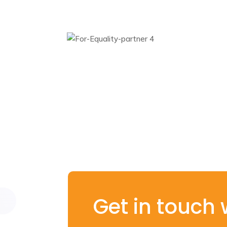
Get in touch 