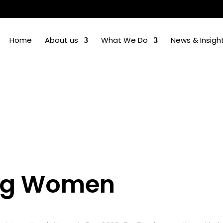
Home
About us
What We Do
News & Insigh
ing Women