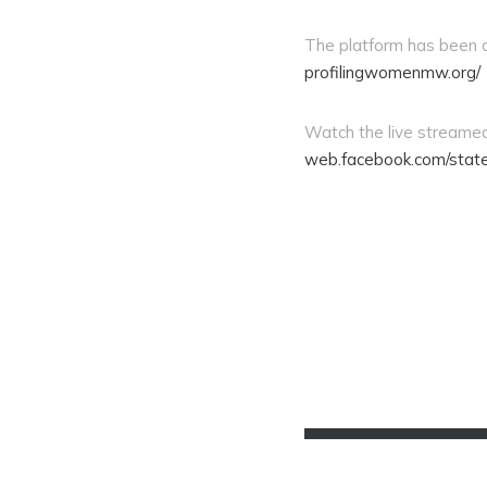
The platform has been d
profilingwomenmw.org/
Watch the live streamed
web.facebook.com/stat