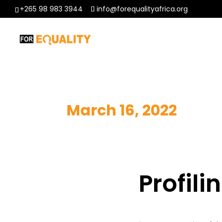
+265 98 983 3944
info@forequalityafrica.org
March 16, 2022
Profil