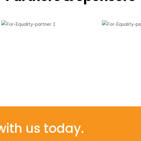
with us today.